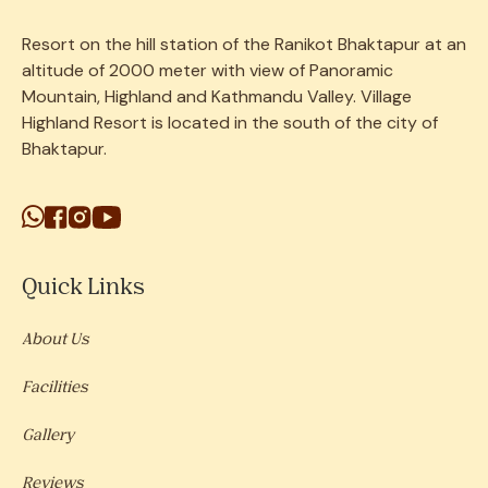
Resort on the
hill
station
of the Ranikot Bhaktapur at an
altitude of 2000 meter with view of Panoramic
Mountain, Highland and Kathmandu Valley. Village
Highland Resort is located in the south of the city of
Bhaktapur.
Quick Links
About Us
Facilities
Gallery
Reviews