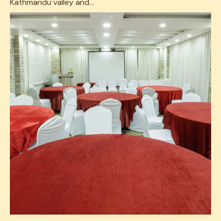
Kathmandu valley and...