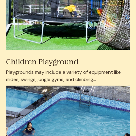
Children Playground
Playgrounds may include a variety of equipment like
slides, swings, jungle gyms, and climbing...