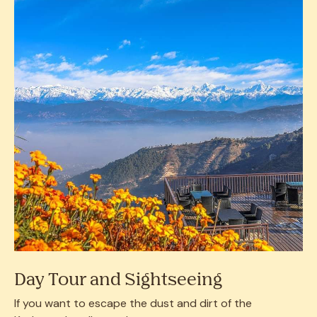
Day Tour and Sightseeing
If you want to escape the dust and dirt of the