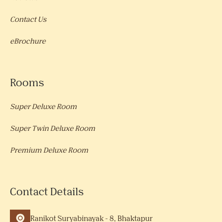
Contact Us
eBrochure
Rooms
Super Deluxe Room
Super Twin Deluxe Room
Premium Deluxe Room
Contact Details
Ranikot Suryabinayak - 8, Bhaktapur