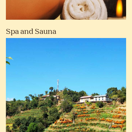
Spa and Sauna