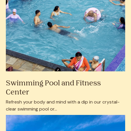
Swimming Pool and Fitness
Center
Refresh your body and mind with a dip in our crystal-
clear swimming pool or...