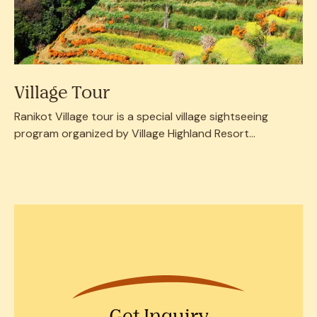
Village Tour
Ranikot Village tour is a special village sightseeing
program organized by Village Highland Resort...