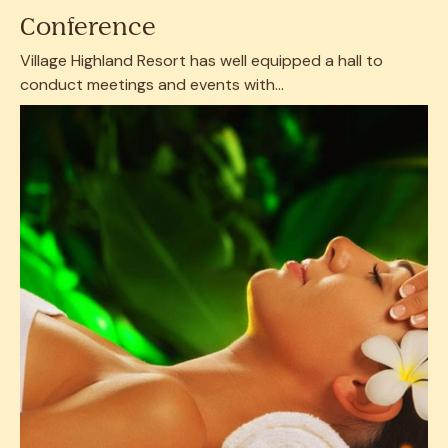
Conference
Village Highland Resort has well equipped a hall to
conduct meetings and events with...