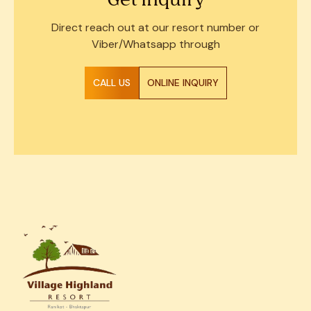
Get Inquiry
Direct reach out at our resort number or
Viber/Whatsapp through
CALL US
ONLINE INQUIRY