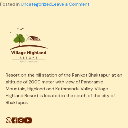
on
Posted in
Uncategorized
Leave a Comment
Children
Playground
388
Resort on the
hill
station
of the Ranikot Bhaktapur at an
altitude of 2000 meter with view of Panoramic
Mountain, Highland and Kathmandu Valley. Village
Highland Resort is located in the south of the city of
Bhaktapur.