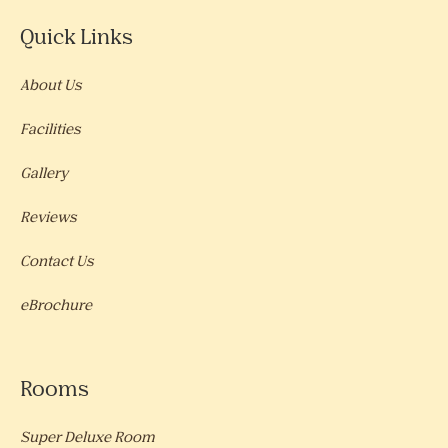
Quick Links
About Us
Facilities
Gallery
Reviews
Contact Us
eBrochure
Rooms
Super Deluxe Room