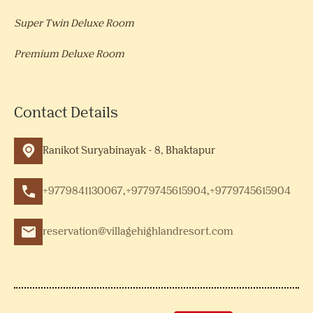
Super Twin Deluxe Room
Premium Deluxe Room
Contact Details
Ranikot Suryabinayak - 8, Bhaktapur
+9779841130067
,
+9779745615904
,
+9779745615904
reservation@villagehighlandresort.com