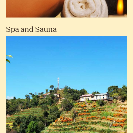
Spa and Sauna