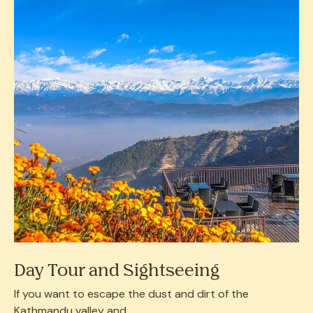
Day Tour and Sightseeing
If you want to escape the dust and dirt of the
Kathmandu valley and...