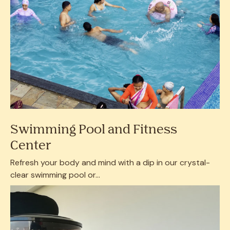
Swimming Pool and Fitness
Center
Refresh your body and mind with a dip in our crystal-
clear swimming pool or...