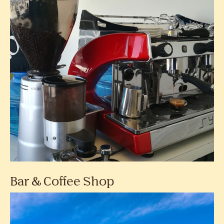
Bar & Coffee Shop