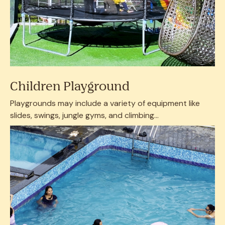
Children Playground
Playgrounds may include a variety of equipment like
slides, swings, jungle gyms, and climbing...