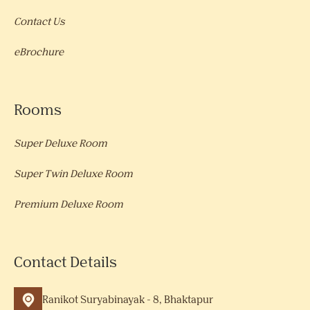
Contact Us
eBrochure
Rooms
Super Deluxe Room
Super Twin Deluxe Room
Premium Deluxe Room
Contact Details
Ranikot Suryabinayak - 8, Bhaktapur