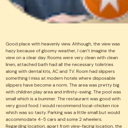
Good place with heavenly view. Although, the view was
388
hazy because of gloomy weather, I can’t imagine the
view on a clear day. Rooms were very clean with clean
linen, attached bath had all the necessary toiletries
along with dental kits, AC and TV. Room had slippers
something I miss at modern hotels where disposable
slippers have become a norm. The area was pretty big
with children play area and infinity-swing. The pool was
small which is a bummer. The restaurant was good with
very good food. I would recommend local-chicken rice
which was so tasty. Parking was a little small but would
accommodate 4-5 cars and some 2 wheelers.
Regarding location, apart from view-facing location, the