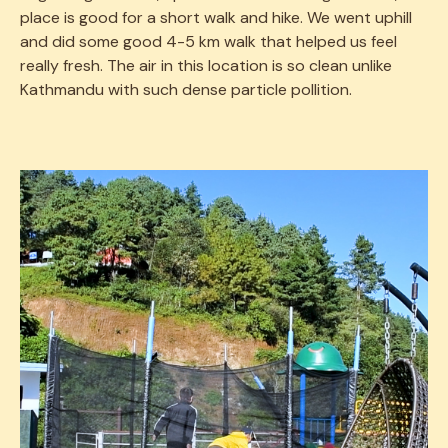
place is good for a short walk and hike. We went uphill
and did some good 4-5 km walk that helped us feel
really fresh. The air in this location is so clean unlike
Kathmandu with such dense particle pollition.