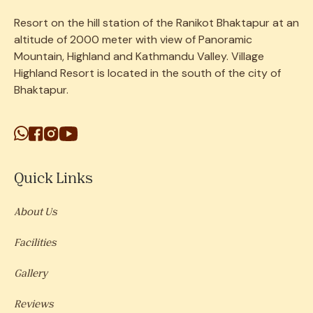
Resort on the
hill
station
of the Ranikot Bhaktapur at an
altitude of 2000 meter with view of Panoramic
Mountain, Highland and Kathmandu Valley. Village
Highland Resort is located in the south of the city of
Bhaktapur.
Quick Links
About Us
Facilities
Gallery
Reviews