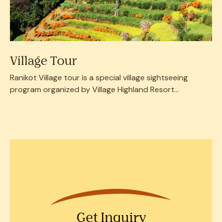
Village Tour
Ranikot Village tour is a special village sightseeing
program organized by Village Highland Resort...
Get Inquiry