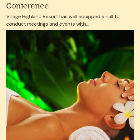
Conference
Village Highland Resort has well equipped a hall to
conduct meetings and events with...