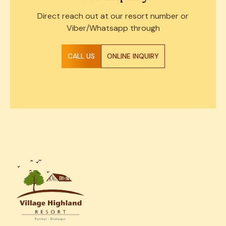
Direct reach out at our resort number or
Viber/Whatsapp through
CALL US
ONLINE INQUIRY